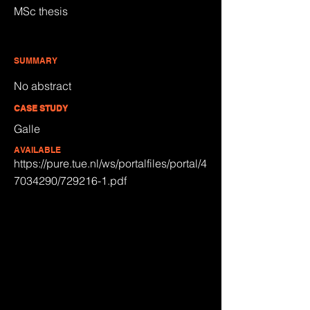
MSc thesis
SUMMARY
No abstract
CASE STUDY
Galle
AVAILABLE
https://pure.tue.nl/ws/portalfiles/portal/4
7034290/729216-1.pdf