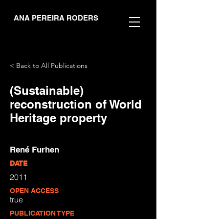
ANA PEREIRA RODERS
< Back to All Publications
(Sustainable)
reconstruction of World
Heritage property
René Furhen
DATE
2011
OPEN ACCESS
true
PUBLICATION TYPE