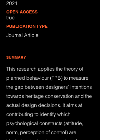
2021
OPEN ACCESS
true
PUBLICATION TYPE
Journal Article
SUMMARY
This research applies the theory of
planned behaviour (TPB) to measure
the gap between designers’ intentions
towards heritage conservation and the
actual design decisions. It aims at
contributing to identify which
psychological constructs (attitude,
norm, perception of control) are