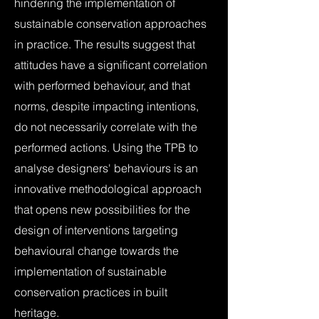
hindering the implementation of
sustainable conservation approaches
in practice. The results suggest that
attitudes have a significant correlation
with performed behaviour, and that
norms, despite impacting intentions,
do not necessarily correlate with the
performed actions. Using the TPB to
analyse designers' behaviours is an
innovative methodological approach
that opens new possibilities for the
design of interventions targeting
behavioural change towards the
implementation of sustainable
conservation practices in built
heritage.