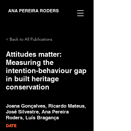
ANA PEREIRA RODERS
< Back to All Publications
Attitudes matter:
Measuring the
intention-behaviour gap
in built heritage
conservation
Joana Gonçalves, Ricardo Mateus,
José Silvestre, Ana Pereira
Roders, Luís Bragança
DATE