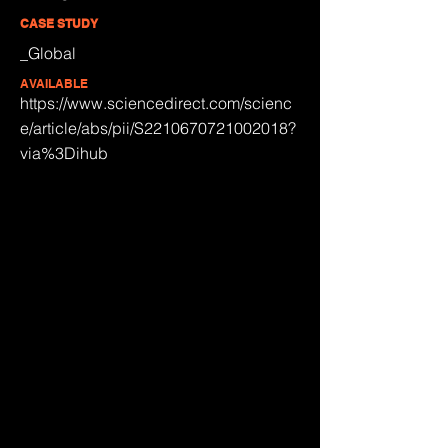
CASE STUDY
_Global
AVAILABLE
https://www.sciencedirect.com/scienc
e/article/abs/pii/S2210670721002018?
via%3Dihub