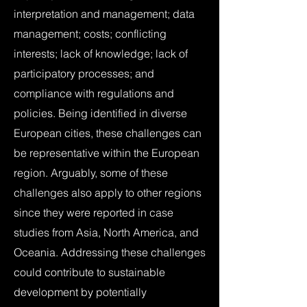
interpretation and management; data
management; costs; conflicting
interests; lack of knowledge; lack of
participatory processes; and
compliance with regulations and
policies. Being identified in diverse
European cities, these challenges can
be representative within the European
region. Arguably, some of these
challenges also apply to other regions
since they were reported in case
studies from Asia, North America, and
Oceania. Addressing these challenges
could contribute to sustainable
development by potentially