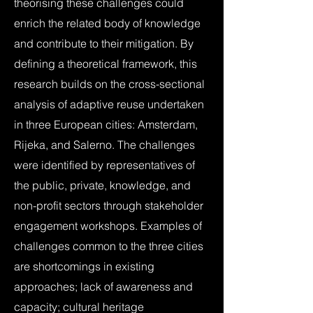
theorising these challenges could
enrich the related body of knowledge
and contribute to their mitigation. By
defining a theoretical framework, this
research builds on the cross-sectional
analysis of adaptive reuse undertaken
in three European cities: Amsterdam,
Rijeka, and Salerno. The challenges
were identified by representatives of
the public, private, knowledge, and
non-profit sectors through stakeholder
engagement workshops. Examples of
challenges common to the three cities
are shortcomings in existing
approaches; lack of awareness and
capacity; cultural heritage