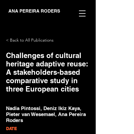
ANA PEREIRA RODERS
< Back to All Publications
Challenges of cultural
heritage adaptive reuse:
A stakeholders-based
comparative study in
three European cities
Nadia Pintossi, Deniz Ikiz Kaya,
Pieter van Wesemael, Ana Pereira
Roders
DATE