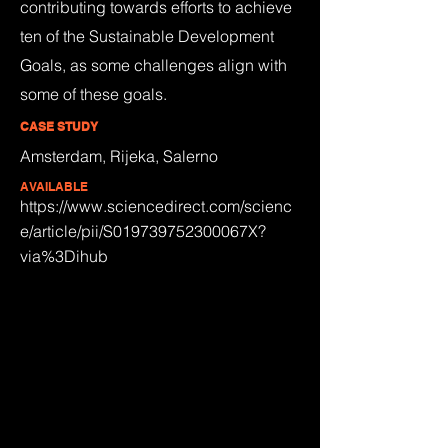
contributing towards efforts to achieve
ten of the Sustainable Development
Goals, as some challenges align with
some of these goals.
CASE STUDY
Amsterdam, Rijeka, Salerno
AVAILABLE
https://www.sciencedirect.com/scienc
e/article/pii/S019739752300067X?
via%3Dihub