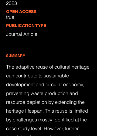
2023
OPEN ACCESS
true
PUBLICATION TYPE
Journal Article
SUMMARY
The adaptive reuse of cultural heritage
can contribute to sustainable
development and circular economy,
preventing waste production and
resource depletion by extending the
heritage lifespan. This reuse is limited
by challenges mostly identified at the
case study level. However, further