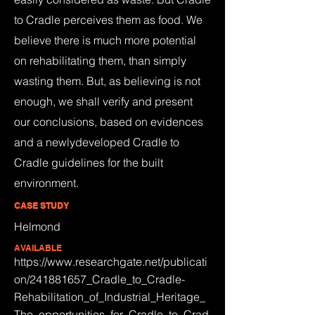
to Cradle perceives them as food. We
believe there is much more potential
on rehabilitating them, than simply
wasting them. But, as believing is not
enough, we shall verify and present
our conclusions, based on evidences
and a newlydeveloped Cradle to
Cradle guidelines for the built
environment.
CASE STUDY
Helmond
AVAILABLE
https://www.researchgate.net/publicati
on/241881657_Cradle_to_Cradle-
Rehabilitation_of_Industrial_Heritage_
The_opportunities_for_Cradle_to_Crad