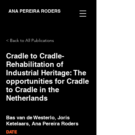
ANA PEREIRA RODERS
< Back to All Publications
Cradle to Cradle-
Rehabilitation of
Industrial Heritage: The
opportunities for Cradle
to Cradle in the
Netherlands
Bas van de Westerlo, Joris
Ketelaars, Ana Pereira Roders
DATE