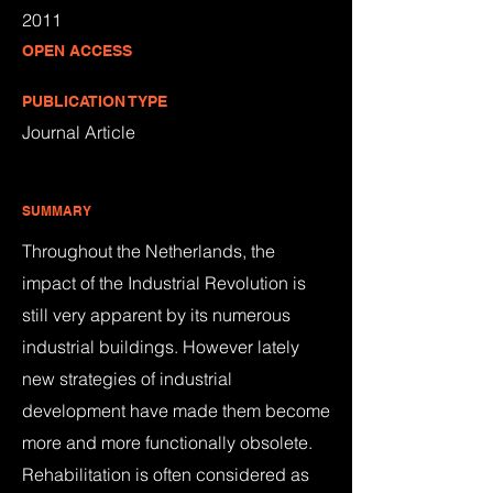
2011
OPEN ACCESS
PUBLICATION TYPE
Journal Article
SUMMARY
Throughout the Netherlands, the
impact of the Industrial Revolution is
still very apparent by its numerous
industrial buildings. However lately
new strategies of industrial
development have made them become
more and more functionally obsolete.
Rehabilitation is often considered as