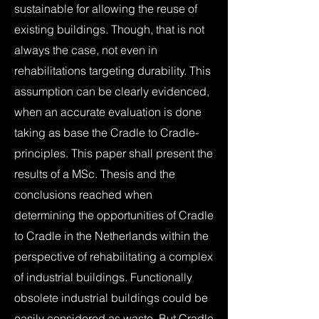
sustainable for allowing the reuse of
existing buildings. Though, that is not
always the case, not even in
rehabilitations targeting durability. This
assumption can be clearly evidenced,
when an accurate evaluation is done
taking as base the Cradle to Cradle-
principles. This paper shall present the
results of a MSc. Thesis and the
conclusions reached when
determining the opportunities of Cradle
to Cradle in the Netherlands within the
perspective of rehabilitating a complex
of industrial buildings. Functionally
obsolete industrial buildings could be
easily considered as waste. But Cradle