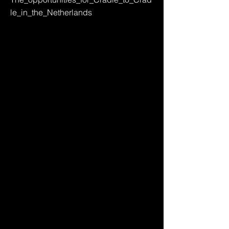
le_in_the_Netherlands