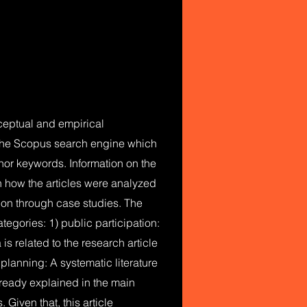
onceptual and empirical
m the Scopus search engine which
uthor keywords. Information on the
on how the articles were analyzed
tion through case studies. The
tegories: 1) public participation:
is related to the research article
planning: A systematic literature
lready explained in the main
Given that, this article