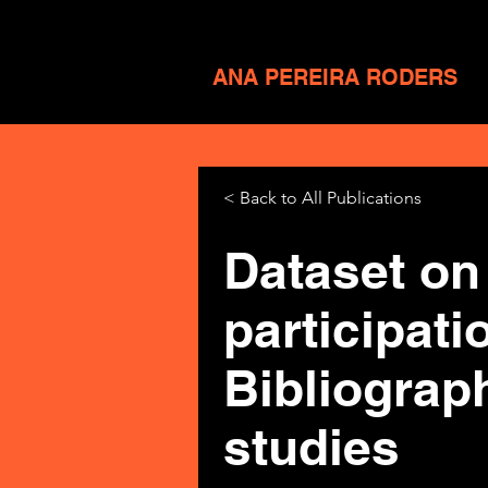
ANA PEREIRA RODERS
< Back to All Publications
Dataset on 
participat
Bibliograp
studies