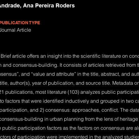
ndrade, Ana Pereira Roders
PUBLICATION TYPE
Journal Article
rief article offers an insight into the scientific literature on c
n and consensus-building. It consists of articles retrieved fro
nsensus”, and “value and attribute” in the title, abstract, and a
itle, author(s), year of publication, and source title. Metadata 
21 publications, most literature (103) analyzes public participa
 factors that were identified inductively and grouped in two ca
participation, and 2) consensus: approaches, conflict. The data 
 consensus-building in urban planning from the lens of heritage 
 public participation factors as the factors on consensus are a
ctors of participation were implemented in the analyzed studies. 