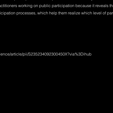
ctitioners working on public participation because it reveals th
cipation processes, which help them realize which level of par
cience/article/pii/S235234092300450X?via%3Dihub