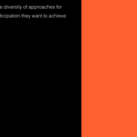
e diversity of approaches for
ticipation they want to achieve