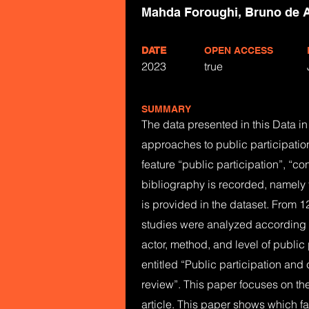
Mahda Foroughi, Bruno de A
DATE
OPEN ACCESS
2023
true
SUMMARY
The data presented in this Data in B
approaches to public participatio
feature “public participation”, “co
bibliography is recorded, namely t
is provided in the dataset. From 1
studies were analyzed according to
actor, method, and level of public 
entitled “Public participation and
review”. This paper focuses on the
article. This paper shows which fa