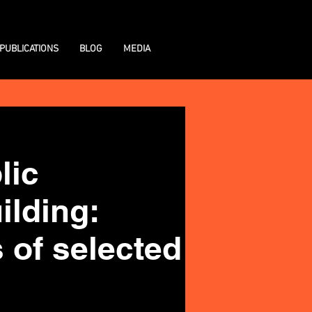
PUBLICATIONS
BLOG
MEDIA
lic
ilding:
 of selected