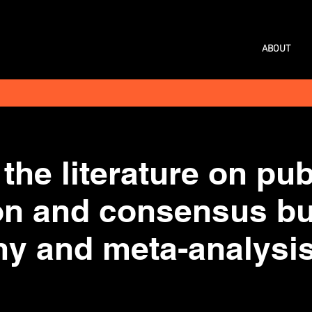
ABOUT
the literature on pub
ion and consensus bu
hy and meta-analysis