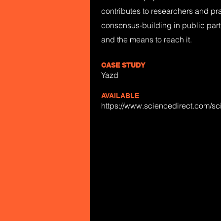
contributes to researchers and pra
consensus-building in public parti
and the means to reach it.
CASE STUDY
Yazd
AVAILABLE
https://www.sciencedirect.com/s