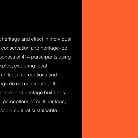
heritage and effect in individual
e conservation and heritage-led
sponses of 414 participants using
mples, exploring local
rchitects’ perceptions and
ings do not contribute to the
modern and heritage buildings.
 perceptions of built heritage,
socio-cultural sustainable