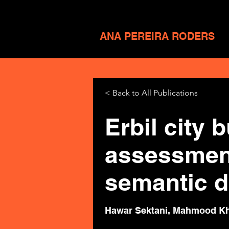
ANA PEREIRA RODERS
< Back to All Publications
Erbil city 
assessment
semantic di
Hawar Sektani, Mahmood Kh