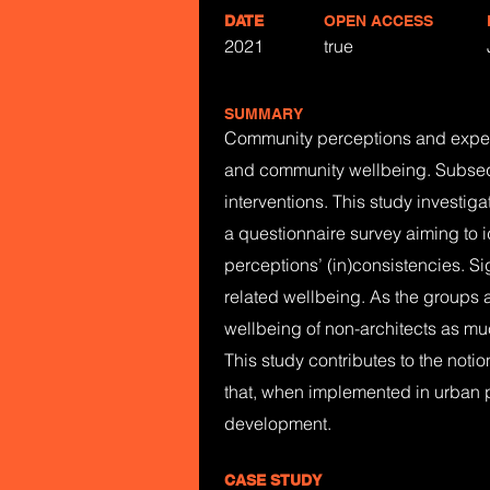
DATE
OPEN ACCESS
2021
true
SUMMARY
Community perceptions and experien
and community wellbeing. Subseque
interventions. This study investig
a questionnaire survey aiming to i
perceptions’ (in)consistencies. S
related wellbeing. As the groups at
wellbeing of non-architects as mu
This study contributes to the notio
that, when implemented in urban p
development.
CASE STUDY