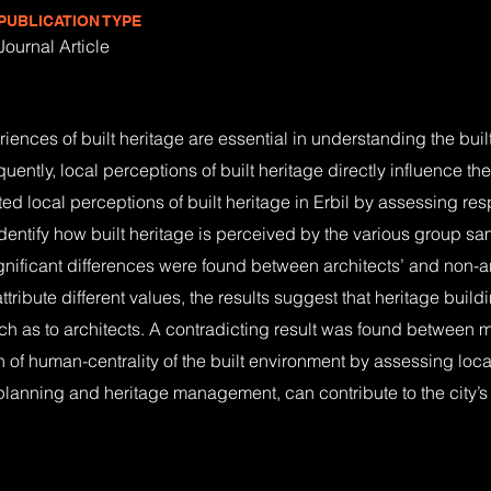
PUBLICATION TYPE
Journal Article
ces of built heritage are essential in understanding the built 
ntly, local perceptions of built heritage directly influence th
ated local perceptions of built heritage in Erbil by assessing re
dentify how built heritage is perceived by the various group sa
ignificant differences were found between architects’ and non-a
tribute different values, the results suggest that heritage build
ch as to architects. A contradicting result was found between 
n of human-centrality of the built environment by assessing local
lanning and heritage management, can contribute to the city’s 