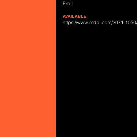
Erbil
AVAILABLE
https://www.mdpi.com/2071-1050