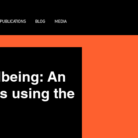
PUBLICATIONS
BLOG
MEDIA
llbeing: An
s using the