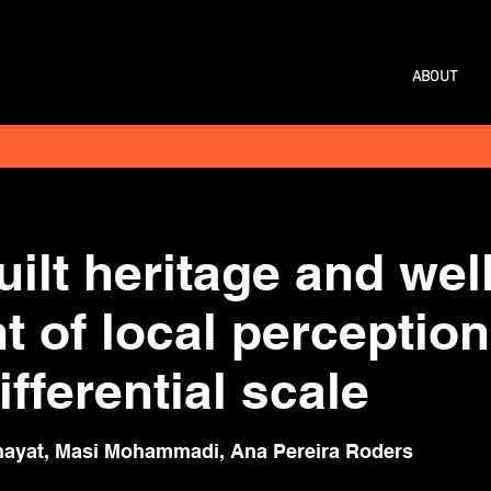
ABOUT
built heritage and we
 of local perception
fferential scale
ayat, Masi Mohammadi, Ana Pereira Roders