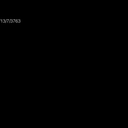
/13/7/3763