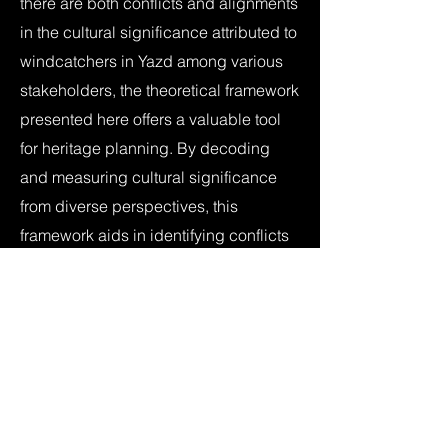
there are both conflicts and alignments
in the cultural significance attributed to
windcatchers in Yazd among various
stakeholders, the theoretical framework
presented here offers a valuable tool
for heritage planning. By decoding
and measuring cultural significance
from diverse perspectives, this
framework aids in identifying conflicts
and alignments and in better aligning
stakeholder perspectives. This model
can be adapted to other key attributes
in Yazd and other case studies,
offering broader applications in
heritage planning. Additionally, the
findings underscore the potential of AI