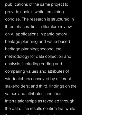
publications of the same project to
provide context while remaining
concise. The research is structured in
three phases: first, a literature review
on AI applications in participatory
heritage planning and value-based
heritage planning; second, the
methodology for data collection and
analysis, including coding and
comparing values and attributes of
windcatchers conveyed by different
stakeholders; and third, findings on the
values and attributes, and their
interrelationships as revealed through
the data. The results confirm that while