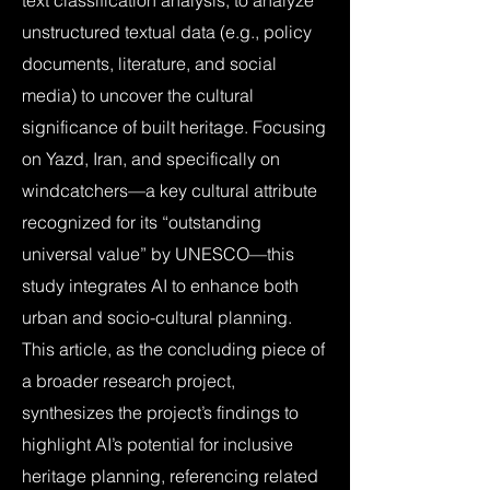
text classification analysis, to analyze
unstructured textual data (e.g., policy
documents, literature, and social
media) to uncover the cultural
significance of built heritage. Focusing
on Yazd, Iran, and specifically on
windcatchers—a key cultural attribute
recognized for its “outstanding
universal value” by UNESCO—this
study integrates AI to enhance both
urban and socio-cultural planning.
This article, as the concluding piece of
a broader research project,
synthesizes the project’s findings to
highlight AI’s potential for inclusive
heritage planning, referencing related