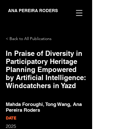
ANA PEREIRA RODERS
< Back to All Publications
In Praise of Diversity in
Participatory Heritage
Planning Empowered
by Artificial Intelligence:
Windcatchers in Yazd
Mahda Foroughi, Tong Wang, Ana
Pereira Roders
DATE
2025