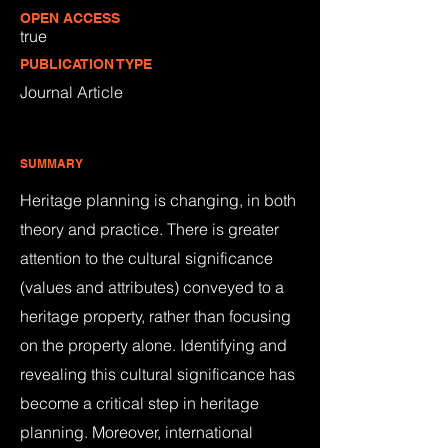
OPEN ACCESS
true
PUBLICATION TYPE
Journal Article
SUMMARY
Heritage planning is changing, in both
theory and practice. There is greater
attention to the cultural significance
(values and attributes) conveyed to a
heritage property, rather than focusing
on the property alone. Identifying and
revealing this cultural significance has
become a critical step in heritage
planning. Moreover, international