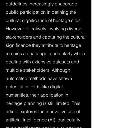
guidelines increasingly encourage
public participation in defining the
cultural significance of heritage sites.
However, effectively involving diverse
stakeholders and capturing the cultural
significance they attribute to heritage
remains a challenge, particularly when
dealing with extensive datasets and
multiple stakeholders. Although
automated methods have shown
potential in fields like digital
humanities, their application in
heritage planning is still limited. This
article explores the innovative use of
artificial intelligence (AI), particularly