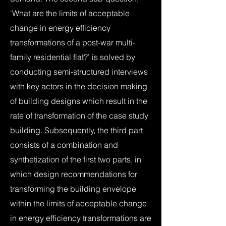
‘What are the limits of acceptable
change in energy efficiency
transformations of a post-war multi-
family residential flat?’ is solved by
conducting semi-structured interviews
with key actors in the decision making
of building designs which result in the
rate of transformation of the case study
building. Subsequently, the third part
consists of a combination and
synthetization of the first two parts, in
which design recommendations for
transforming the building envelope
within the limits of acceptable change
in energy efficiency transformations are