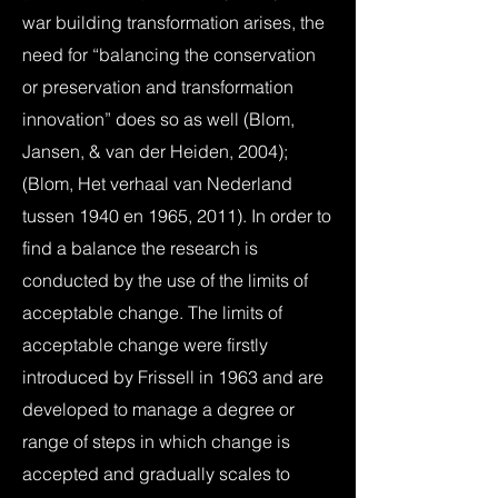
war building transformation arises, the
need for “balancing the conservation
or preservation and transformation
innovation” does so as well (Blom,
Jansen, & van der Heiden, 2004);
(Blom, Het verhaal van Nederland
tussen 1940 en 1965, 2011). In order to
find a balance the research is
conducted by the use of the limits of
acceptable change. The limits of
acceptable change were firstly
introduced by Frissell in 1963 and are
developed to manage a degree or
range of steps in which change is
accepted and gradually scales to