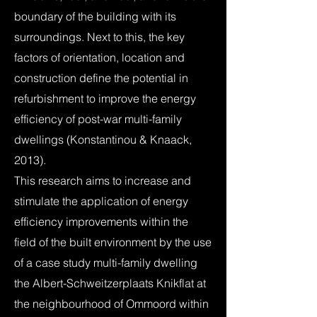
boundary of the building with its
surroundings. Next to this, the key
factors of orientation, location and
construction define the potential in
refurbishment to improve the energy
efficiency of post-war multi-family
dwellings (Konstantinou & Knaack,
2013).
This research aims to increase and
stimulate the application of energy
efficiency improvements within the
field of the built environment by the use
of a case study multi-family dwelling
the Albert-Schweitzerplaats Knikflat at
the neighbourhood of Ommoord within