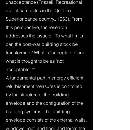
unacceptance (Frissell, Recreational
use of campsites in the Quetico-
Superior canoe country., 1963). From
this perspective, the research
addresses the issue of “To what limits
can the post-war building stock be
transformed? What is ‘acceptable’ and
what is thought to be as ‘not
acceptable’?”
A fundamental part in energy efficient
refurbishment measures is controlled
by the structure of the building
envelope and the configuration of the
building systems. The building
envelope consists of the external walls,
windows, roof, and floor, and forms the