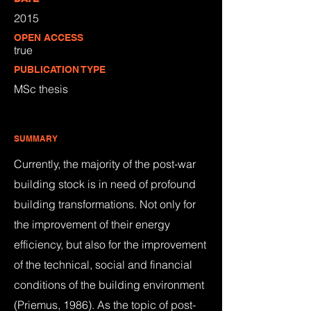
2015
OPEN ACCESS
true
PUBLICATION TYPE
MSc thesis
SUMMARY
Currently, the majority of the post-war
building stock is in need of profound
building transformations. Not only for
the improvement of their energy
efficiency, but also for the improvement
of the technical, social and financial
conditions of the building environment
(Priemus, 1986). As the topic of post-