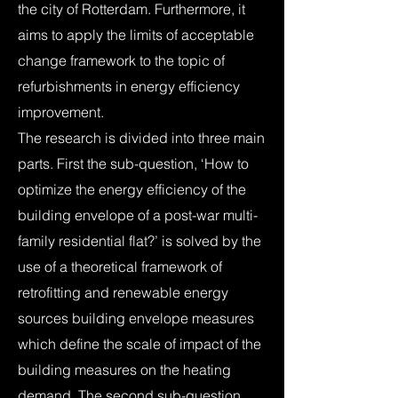
the city of Rotterdam. Furthermore, it
aims to apply the limits of acceptable
change framework to the topic of
refurbishments in energy efficiency
improvement.
The research is divided into three main
parts. First the sub-question, ‘How to
optimize the energy efficiency of the
building envelope of a post-war multi-
family residential flat?’ is solved by the
use of a theoretical framework of
retrofitting and renewable energy
sources building envelope measures
which define the scale of impact of the
building measures on the heating
demand. The second sub-question,