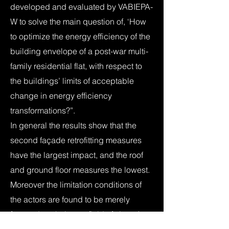
developed and evaluated by VABIEPA-
W to solve the main question of, ‘How
to optimize the energy efficiency of the
building envelope of a post-war multi-
family residential flat, with respect to
the buildings’ limits of acceptable
change in energy efficiency
transformations?”.
In general the results show that the
second façade retrofitting measures
have the largest impact, and the roof
and ground floor measures the lowest.
Moreover the limitation conditions of
the actors are found to be merely
focused on their own field of view. As