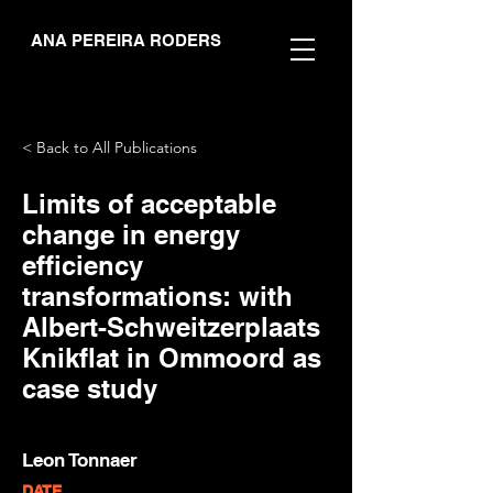
ANA PEREIRA RODERS
< Back to All Publications
Limits of acceptable
change in energy
efficiency
transformations: with
Albert-Schweitzerplaats
Knikflat in Ommoord as
case study
Leon Tonnaer
DATE