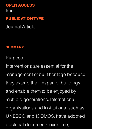
OPEN ACCESS
true
PUBLICATION TYPE
Journal Article
SUMMARY
Purpose
Interventions are essential for the
management of built heritage because
they extend the lifespan of buildings
and enable them to be enjoyed by
multiple generations. International
organisations and institutions, such as
UNESCO and ICOMOS, have adopted
doctrinal documents over time,