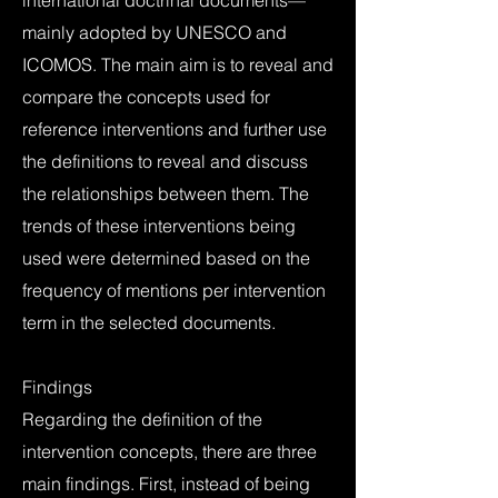
international doctrinal documents—
mainly adopted by UNESCO and
ICOMOS. The main aim is to reveal and
compare the concepts used for
reference interventions and further use
the definitions to reveal and discuss
the relationships between them. The
trends of these interventions being
used were determined based on the
frequency of mentions per intervention
term in the selected documents.
Findings
Regarding the definition of the
intervention concepts, there are three
main findings. First, instead of being