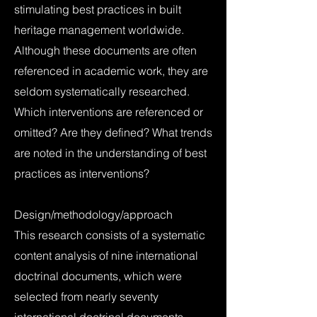
stimulating best practices in built
heritage management worldwide.
Although these documents are often
referenced in academic work, they are
seldom systematically researched.
Which interventions are referenced or
omitted? Are they defined? What trends
are noted in the understanding of best
practices as interventions?
Design/methodology/approach
This research consists of a systematic
content analysis of nine international
doctrinal documents, which were
selected from nearly seventy