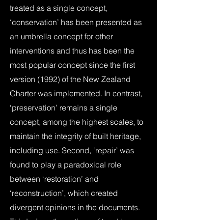
treated as a single concept,
‘conservation’ has been presented as
an umbrella concept for other
interventions and thus has been the
most popular concept since the first
version (1992) of the New Zealand
Charter was implemented. In contrast,
‘preservation’ remains a single
concept, among the highest scales, to
maintain the integrity of built heritage,
including use. Second, ‘repair’ was
found to play a paradoxical role
between ‘restoration’ and
‘reconstruction’, which created
divergent opinions in the documents.