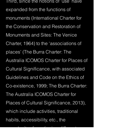
Third, since the notions of ‘use’ have
expanded from the functions of
monuments (International Charter for
the Conservation and Restoration of
Monuments and Sites: The Venice
Charter, 1964) to the ‘associations of
places’ (The Burra Charter: The
Australia ICOMOS Charter for Places of
Cultural Significance, with associated
Guidelines and Code on the Ethics of
Co-existence, 1999; The Burra Charter:
The Australia ICOMOS Charter for
Places of Cultural Significance, 2013),
which include activities, traditional
habits, accessibility, etc., the
complexity of mentioning different