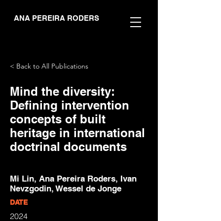
ANA PEREIRA RODERS
< Back to All Publications
Mind the diversity:
Defining intervention
concepts of built
heritage in international
doctrinal documents
Mi Lin, Ana Pereira Roders, Ivan
Nevzgodin, Wessel de Jonge
DATE
2024