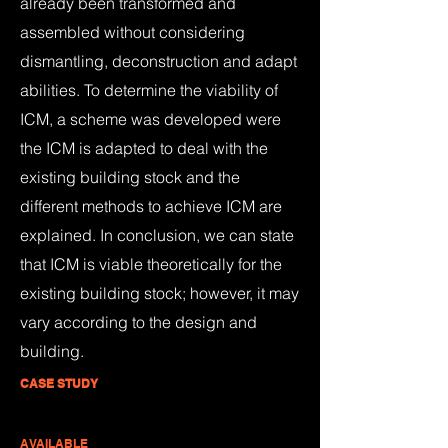
already been transformed and
assembled without considering
dismantling, deconstruction and adapt
abilities. To determine the viability of
ICM, a scheme was developed were
the ICM is adapted to deal with the
existing building stock and the
different methods to achieve ICM are
explained. In conclusion, we can state
that ICM is viable theoretically for the
existing building stock; however, it may
vary according to the design and
building.
CASE STUDY
AVAILABLE