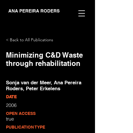
ANA PEREIRA RODERS
< Back to All Publications
Minimizing C&D Waste
through rehabilitation
Sonja van der Meer, Ana Pereira
Roders, Peter Erkelens
DATE
2006
OPEN ACCESS
true
PUBLICATION TYPE