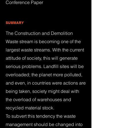
Conference Paper
SUMMARY
The Construction and Demolition
Waste stream is becoming one of the
largest waste streams. With the current
attitude of society, this will generate
serious problems. Landfill sites will be
overloaded; the planet more polluted,
and even, in countries were actions are
being taken, society might deal with
the overload of warehouses and
recycled material stock.
To subvert this tendency the waste
management should be changed into