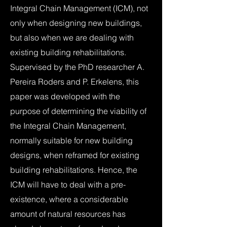
Integral Chain Management (ICM), not
only when designing new buildings,
but also when we are dealing with
existing building rehabilitations.
Supervised by the PhD researcher A.
Pereira Roders and P. Erkelens, this
paper was developed with the
purpose of determining the viability of
the Integral Chain Management,
normally suitable for new building
designs, when reframed for existing
building rehabilitations. Hence, the
ICM will have to deal with a pre-
existence, where a considerable
amount of natural resources has