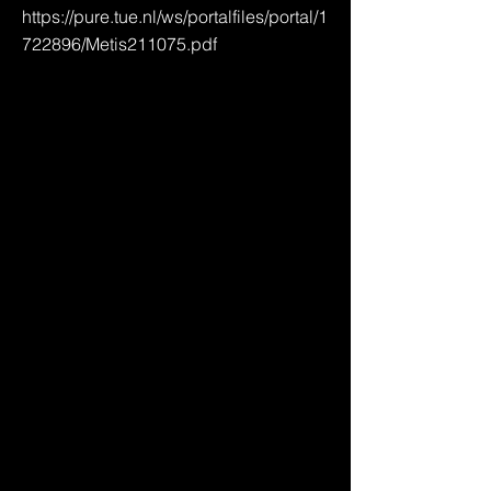
https://pure.tue.nl/ws/portalfiles/portal/1
722896/Metis211075.pdf