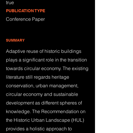
true
PUBLICATION TYPE
Conference Paper
SUMMARY
Adaptive reuse of historic buildings
plays a significant role in the transition
towards circular economy. The existing
literature still regards heritage
conservation, urban management,
circular economy and sustainable
development as different spheres of
knowledge. The Recommendation on
the Historic Urban Landscape (HUL)
provides a holistic approach to