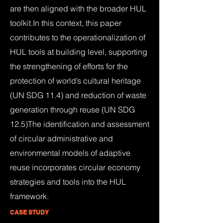
are then aligned with the broader HUL
toolkit.In this context, this paper
contributes to the operationalization of
HUL tools at building level, supporting
the strengthening of efforts for the
protection of world’s cultural heritage
(UN SDG 11.4) and reduction of waste
generation through reuse (UN SDG
12.5)The identification and assessment
of circular administrative and
environmental models of adaptive
reuse incorporates circular economy
strategies and tools into the HUL
framework.
CASE STUDY