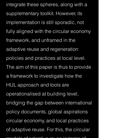
integrate these spheres, along with a
supplementary toolkit. However, its
implementation is still sporadic, not
fully aligned with the circular economy
framework, and unframed in the
adaptive reuse and regeneration
policies and practices at local level.
The aim of this paper is thus to provide
a framework to investigate how the
HUL approach and tools are
operationalised at building level,
bridging the gap between international
policy documents, global aspirations
circular economy, and local practices
of adaptive reuse. For this, the circular