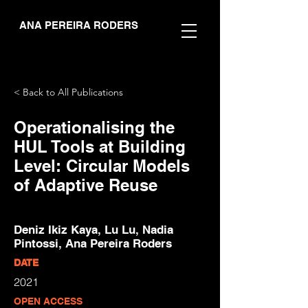
ANA PEREIRA RODERS
< Back to All Publications
Operationalising the
HUL Tools at Building
Level: Circular Models
of Adaptive Reuse
Deniz Ikiz Kaya, Lu Lu, Nadia
Pintossi, Ana Pereira Roders
DATE
2021
OPEN ACCESS