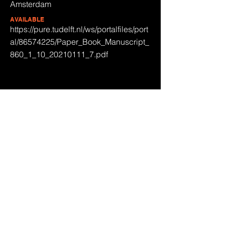
Amsterdam
AVAILABLE
https://pure.tudelft.nl/ws/portalfiles/port
al/86574225/Paper_Book_Manuscript_
860_1_10_20210111_7.pdf