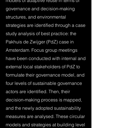
models of adaptive reuse in terms of
governance and decision-making
structures, and environmental
strategies are identified through a case
study analysis of best practice: the
Pakhuis de Zwijger (PdZ) case in
Amsterdam. Focus group meetings
have been conducted with internal and
external local stakeholders of PdZ to
formulate their governance model, and
four levels of sustainable governance
actors are identified. Then, their
decision-making process is mapped,
and the newly adopted sustainability
measures are analysed. These circular
models and strategies at building level