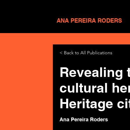
ANA PEREIRA RODERS
< Back to All Publications
Revealing 
cultural h
Heritage ci
Ana Pereira Roders