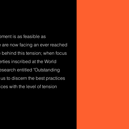
pment is as feasible as
e are now facing an ever reached
le behind this tension; when focus
erties inscribed at the World
l research entitled "Outstanding
w us to discern the best practices
ces with the level of tension