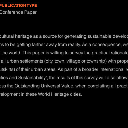
PUBLICATION TYPE
Conference Paper
f cultural heritage as a source for generating sustainable develo
 to be getting farther away from reality. As a consequence, w
the world. This paper is willing to survey the practical rationa
all urban settlements (city, town, village or township) with prop
outskirts) of their urban areas. As part of a broader internationa
ies and Sustainability", the results of this survey will also allo
ss the Outstanding Universal Value, when correlating all practi
elopment in these World Heritage cities.