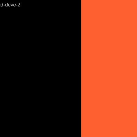
and-deve-2