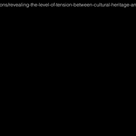
tions/revealing-the-level-of-tension-between-cultural-heritage-