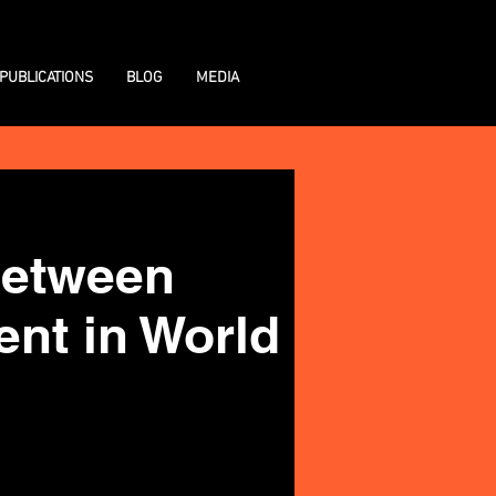
PUBLICATIONS
BLOG
MEDIA
 between
ent in World