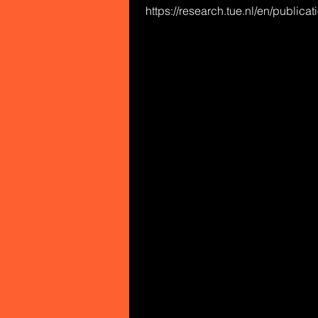
https://research.tue.nl/en/publica