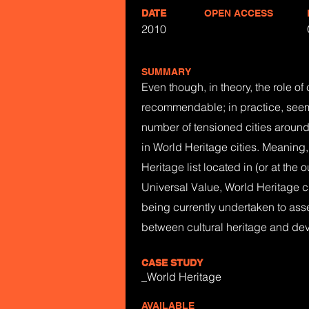
DATE
OPEN ACCESS
2010
SUMMARY
Even though, in theory, the role o
recommendable; in practice, seems
number of tensioned cities around 
in World Heritage cities. Meaning, 
Heritage list located in (or at the 
Universal Value, World Heritage cit
being currently undertaken to asse
between cultural heritage and dev
CASE STUDY
_World Heritage
AVAILABLE