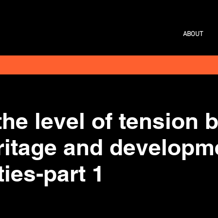
ABOUT
the level of tension
eritage and developm
ties-part 1