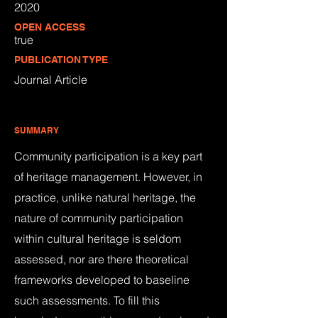
2020
OPEN ACCESS
true
PUBLICATION TYPE
Journal Article
SUMMARY
Community participation is a key part
of heritage management. However, in
practice, unlike natural heritage, the
nature of community participation
within cultural heritage is seldom
assessed, nor are there theoretical
frameworks developed to baseline
such assessments. To fill this