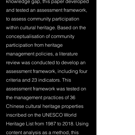
knowledge gap, this paper developed
and tested an assessment framework,
to assess community participation
within cultural heritage. Based on the
conceptualisation of community
participation from heritage
management policies, a literature
review was conducted to develop an
assessment framework, including four
criteria and 23 indicators. This
assessment framework was tested on
the management practices of 36
Chinese cultural heritage properties
inscribed on the UNESCO World
Heritage List from 1987 to 2018. Using
content analysis as a method, this