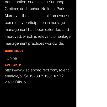
participation, such as the Yungang
Grottoes and Lushan National Park.
Moreover, the assessment framework of
community participation in heritage
management has been extended and
improved, which is relevant to heritage
management practices worldwide.
CASE STUDY
_China
AVAILABLE
https://www.sciencedirect.com/scienc
e/article/pii/S019739751931029X?
via%3Dihub