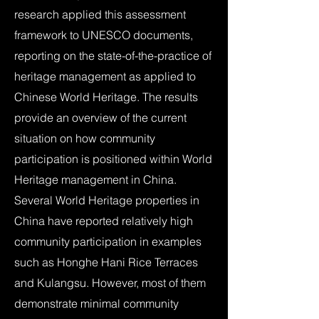
research applied this assessment
framework to UNESCO documents,
reporting on the state-of-the-practice of
heritage management as applied to
Chinese World Heritage. The results
provide an overview of the current
situation on how community
participation is positioned within World
Heritage management in China.
Several World Heritage properties in
China have reported relatively high
community participation in examples
such as Honghe Hani Rice Terraces
and Kulangsu. However, most of them
demonstrate minimal community