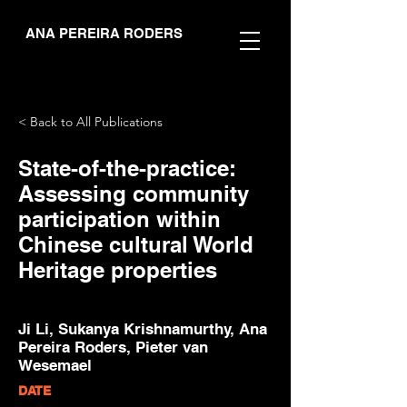
ANA PEREIRA RODERS
< Back to All Publications
State-of-the-practice:
Assessing community
participation within
Chinese cultural World
Heritage properties
Ji Li, Sukanya Krishnamurthy, Ana
Pereira Roders, Pieter van
Wesemael
DATE