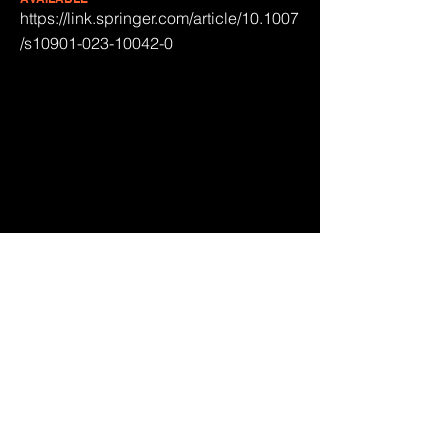
https://link.springer.com/article/10.1007
/s10901-023-10042-0