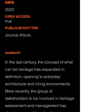
DATE
2023
OPEN ACCESS
true
PUBLICATION TYPE
Journal Article
SUMMARY
In the last century, the concept of what
can be heritage has expanded in
definition, opening to everyday
architecture and living environments.
More recently, the group of
stakeholders to be involved in heritage
assessment and management has