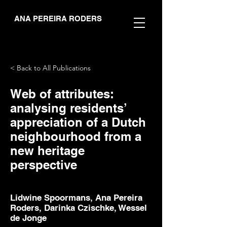
ANA PEREIRA RODERS
< Back to All Publications
Web of attributes:
analysing residents’
appreciation of a Dutch
neighbourhood from a
new heritage
perspective
Lidwine Spoormans, Ana Pereira
Roders, Darinka Czischke, Wessel
de Jonge