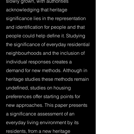
slowly grown, with authorities
acknowledging that heritage
significance lies in the representation
and identification for people and that
people could help define it. Studying
the significance of everyday residential
neighbourhoods and the inclusion of
individual responses creates a
demand for new methods. Although in
heritage studies these methods remain
undefined, studies on housing
preferences offer starting points for
new approaches. This paper presents
a significance assessment of an
everyday living environment by its
residents, from a new heritage