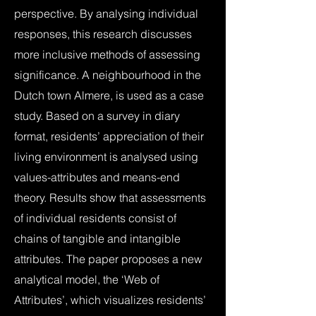
perspective. By analysing individual
responses, this research discusses
more inclusive methods of assessing
significance. A neighbourhood in the
Dutch town Almere, is used as a case
study. Based on a survey in diary
format, residents’ appreciation of their
living environment is analysed using
values-attributes and means-end
theory. Results show that assessments
of individual residents consist of
chains of tangible and intangible
attributes. The paper proposes a new
analytical model, the ‘Web of
Attributes’, which visualizes residents’