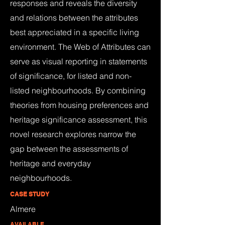
responses and reveals the diversity
and relations between the attributes
best appreciated in a specific living
environment. The Web of Attributes can
serve as visual reporting in statements
of significance, for listed and non-
listed neighbourhoods. By combining
theories from housing preferences and
heritage significance assessment, this
novel research explores narrow the
gap between the assessments of
heritage and everyday
neighbourhoods.
CASE STUDY
Almere
AVAILABLE