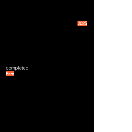
2025
completed
Faro