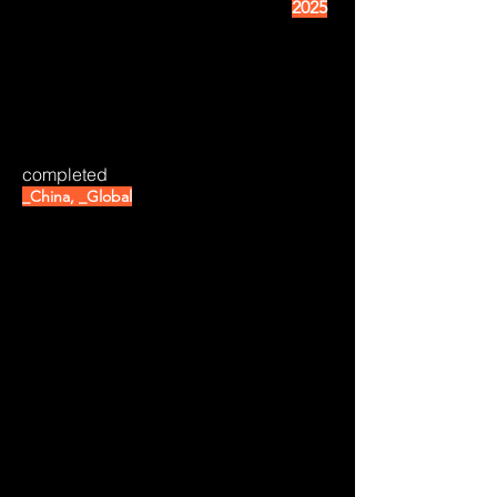
2025
completed
_China, _Global