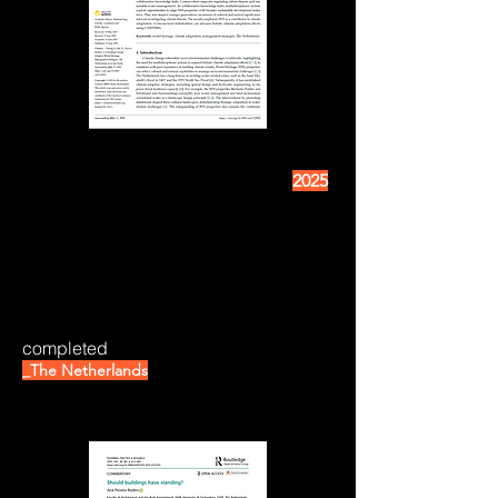
2025
completed
_The Netherlands