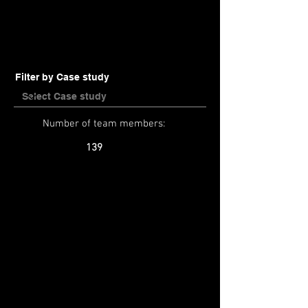
Filter by Case study
Number of team members:
139