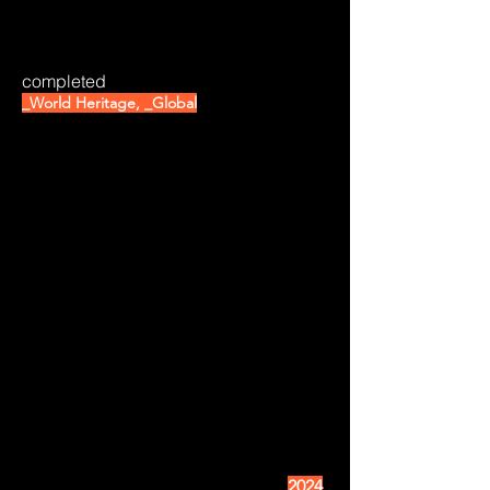
completed
_World Heritage, _Global
2024