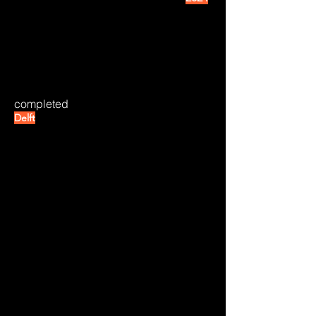
completed
Delft