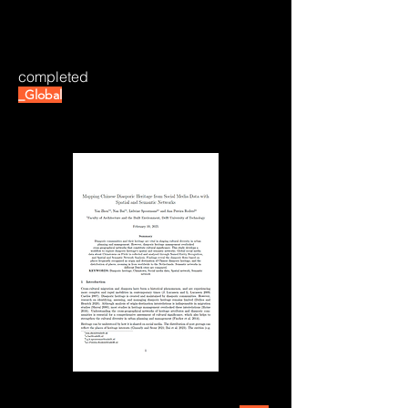
completed
_Global