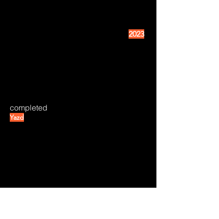
2023
completed
Yazd