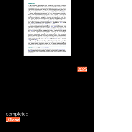
2025
completed
_Global