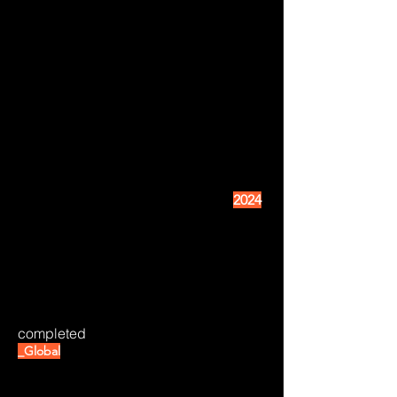
2024
completed
_Global