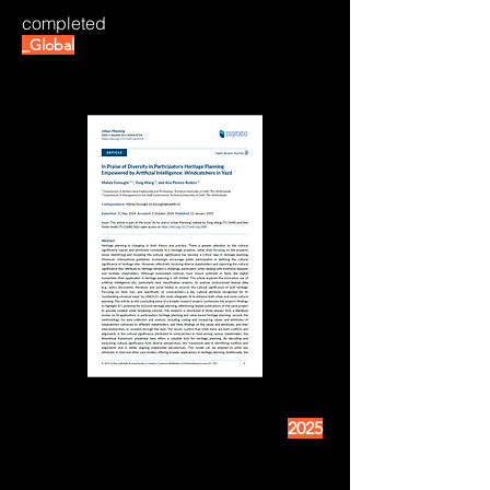
completed
_Global
2025