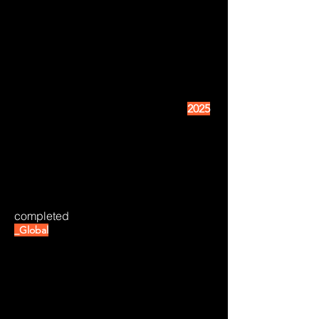
2025
completed
_Global