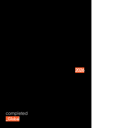
2026
completed
_Global