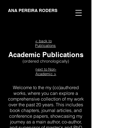
ANA PEREIRA RODERS
< back to
Publications
Academic Publications
(ordered chronologically)
next to Non-
Academic >
Welcome to the my (co)authored
works, where you can explore a
comprehensive collection of my work
over the past 20 years. This includes
book chapters, journal articles, and
conference papers, showcasing my
journey as a main author, co-author,
and supervisor of master's and PhD