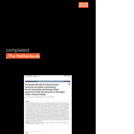
2025
completed
_The Netherlands