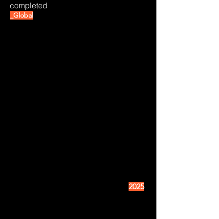
completed
_Global
2025