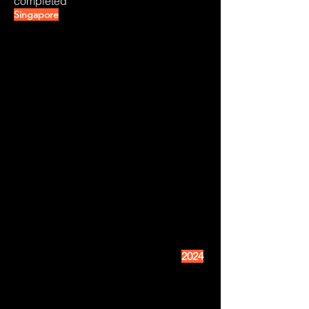
completed
Singapore
2024