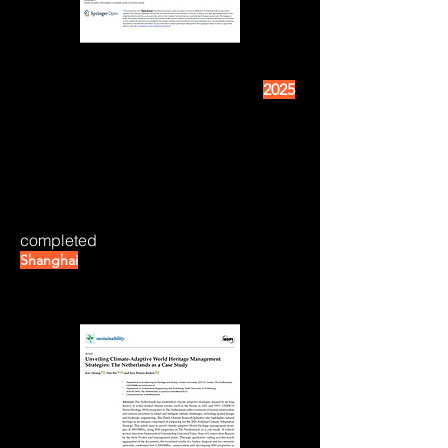
2025
completed
Shanghai