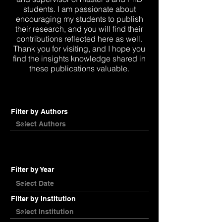
students. I am passionate about
encouraging my students to publish
their research, and you will find their
contributions reflected here as well.
Thank you for visiting, and I hope you
find the insights knowledge shared in
these publications valuable.
Filter by Authors
Filter by Year
Filter by Institution