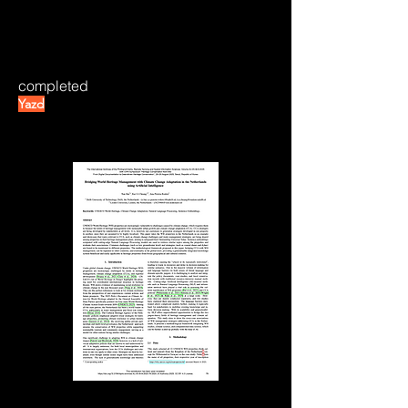
completed
Yazd