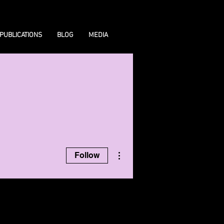
PUBLICATIONS
BLOG
MEDIA
More actions
Follow