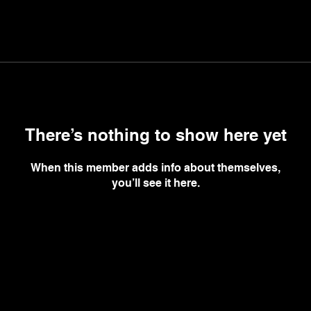
There’s nothing to show here yet
When this member adds info about themselves,
you’ll see it here.