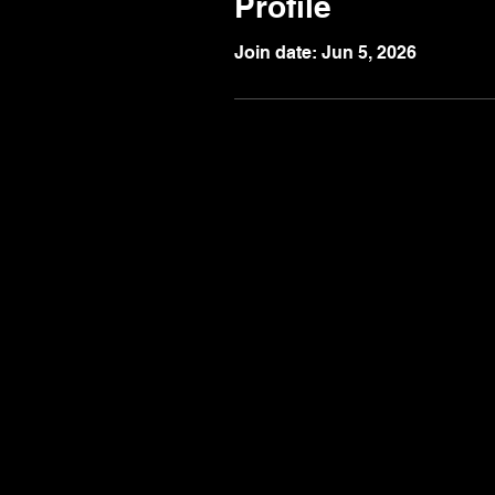
Profile
Join date: Jun 5, 2026