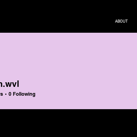
ABOUT
m.wvl
l
rs
0
Following